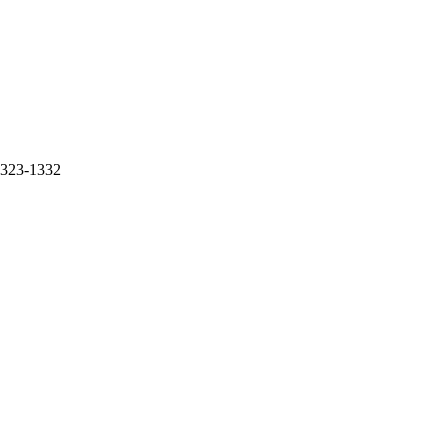
 1323-1332