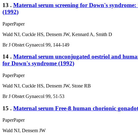
13 .
Maternal serum screening for Down's syndrome: th
(1992)
Paper
Paper
Wald NJ, Cuckle HS, Densem JW, Kennard A, Smith D
Br J Obstet Gynaecol 99, 144-149
14 .
Maternal serum unconjugated oestriol and human c
for Down's syndrome (1992)
Paper
Paper
Wald NJ, Cuckle HS, Densem JW, Stone RB
Br J Obstet Gynaecol 99, 51-53
15 .
Maternal serum Free-ß human chorionic gonadotro
Paper
Paper
Wald NJ, Densem JW