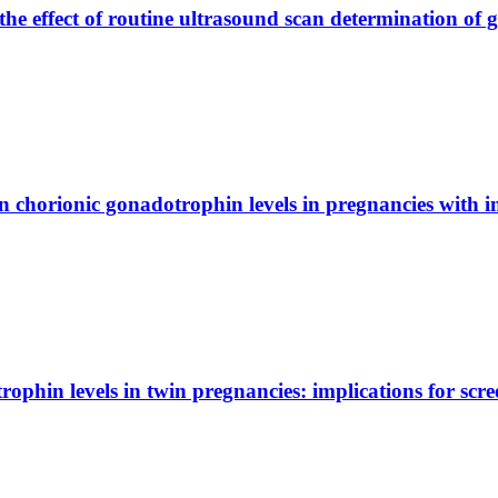
e effect of routine ultrasound scan determination of 
horionic gonadotrophin levels in pregnancies with ins
phin levels in twin pregnancies: implications for scr