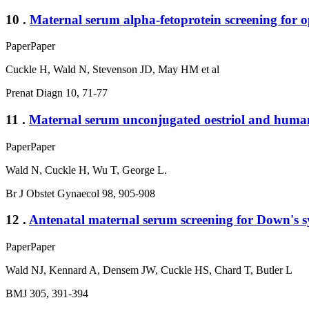
10 .
Maternal serum alpha-fetoprotein screening for o
Paper
Paper
Cuckle H, Wald N, Stevenson JD, May HM et al
Prenat Diagn 10, 71-77
11 .
Maternal serum unconjugated oestriol and human 
Paper
Paper
Wald N, Cuckle H, Wu T, George L.
Br J Obstet Gynaecol 98, 905-908
12 .
Antenatal maternal serum screening for Down's sy
Paper
Paper
Wald NJ, Kennard A, Densem JW, Cuckle HS, Chard T, Butler L
BMJ 305, 391-394