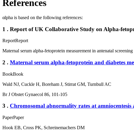
References
αlpha is based on the following references:
1 . Report of UK Collaborative Study on Alpha-fetopro
Report
Report
Maternal serum alpha-fetoprotein measurement in antenatal screening 
2 .
Maternal serum alpha-fetoprotein and diabetes mel
Book
Book
Wald NJ, Cuckle H, Boreham J, Stirrat GM, Turnbull AC
Br J Obstet Gynaecol 86, 101-105
3 .
Chromosomal abnormality rates at amniocentesis a
Paper
Paper
Hook EB, Cross PK, Schreinemachers DM