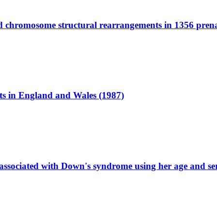
ted chromosome structural rearrangements in 1356 pren
cts in England and Wales (1987)
associated with Down's syndrome using her age and ser