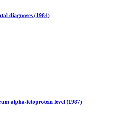
atal diagnoses (1984)
um alpha-fetoprotein level (1987)