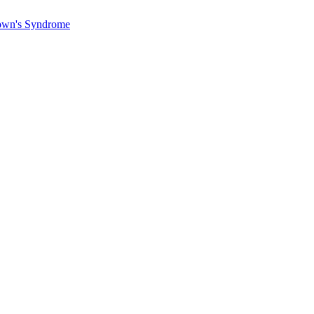
Down's Syndrome