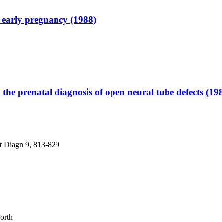
 early pregnancy (1988)
 the prenatal diagnosis of open neural tube defects (19
at Diagn 9, 813-829
worth