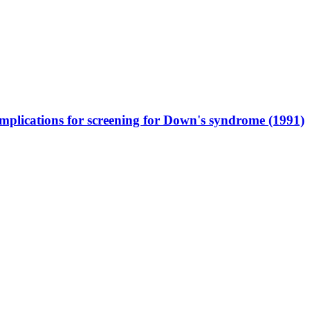
mplications for screening for Down's syndrome (1991)