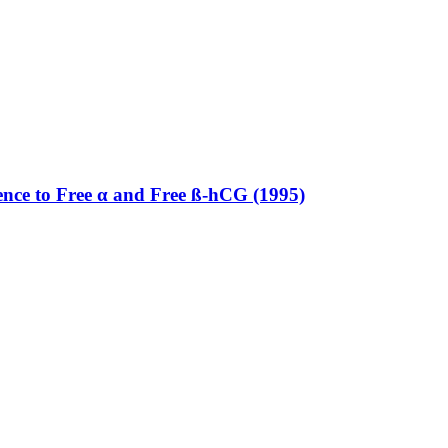
rence to Free α and Free ß-hCG (1995)