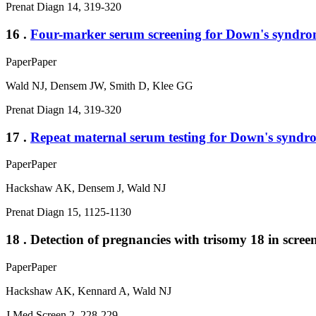
Prenat Diagn 14, 319-320
16 .
Four-marker serum screening for Down's syndro
Paper
Paper
Wald NJ, Densem JW, Smith D, Klee GG
Prenat Diagn 14, 319-320
17 .
Repeat maternal serum testing for Down's syndro
Paper
Paper
Hackshaw AK, Densem J, Wald NJ
Prenat Diagn 15, 1125-1130
18 . Detection of pregnancies with trisomy 18 in sc
Paper
Paper
Hackshaw AK, Kennard A, Wald NJ
J Med Screen 2, 228-229