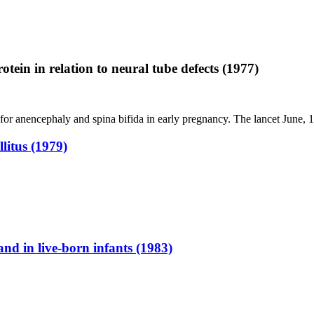
tein in relation to neural tube defects (1977)
for anencephaly and spina bifida in early pregnancy. The lancet June,
litus (1979)
nd in live-born infants (1983)