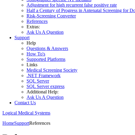
Adjustment for high recurrent false positive rate
Half a Century of Progress in Antenatal Screening for 
Risk-Screening Converter
References
Extras:
Ask Us A Question
Support
Help
Questions & Answers
How To's
Supported Platforms
Links
Medical Screening Society
.NET Framework
SQL Server
SQL Server express
Additional Help:
Ask Us A Question
Contact Us
Logical Medical Systems
Home
Support
References