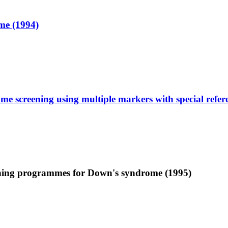
me (1994)
me screening using multiple markers with special refe
reening programmes for Down's syndrome (1995)