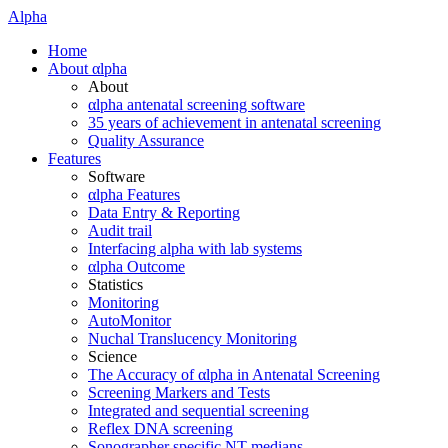
Alpha
Home
About αlpha
About
αlpha antenatal screening software
35 years of achievement in antenatal screening
Quality Assurance
Features
Software
αlpha Features
Data Entry & Reporting
Audit trail
Interfacing alpha with lab systems
αlpha Outcome
Statistics
Monitoring
AutoMonitor
Nuchal Translucency Monitoring
Science
The Accuracy of αlpha in Antenatal Screening
Screening Markers and Tests
Integrated and sequential screening
Reflex DNA screening
Sonographer specific NT medians