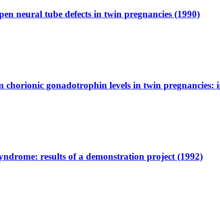
pen neural tube defects in twin pregnancies (1990)
chorionic gonadotrophin levels in twin pregnancies: i
ndrome: results of a demonstration project (1992)