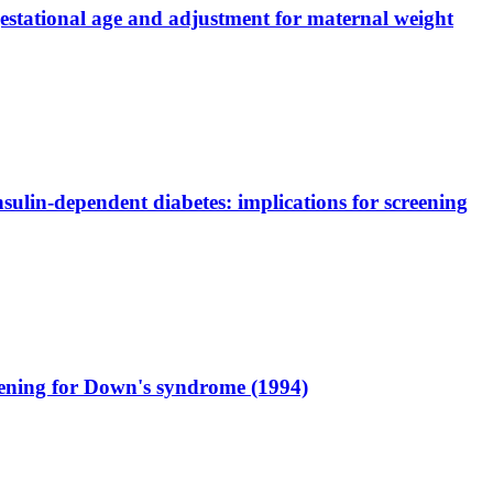
gestational age and adjustment for maternal weight
ulin-dependent diabetes: implications for screening
eening for Down's syndrome (1994)