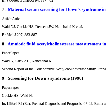
Br J Obstet Gynaecol 94, 387-402
7 .
Maternal serum screening for Down's syndrome in
Article
Article
Wald NJ, Cuckle HS, Densem JW, Nanchahal K et al.
Br Med J 297, 883-887
8 .
Amniotic fluid acetylcholinesterase measurement in
Paper
Paper
Wald N, Cuckle H, Nanchahal K
Second Report of the Collaborative Acetylcholinesterase Study. Pren
9 . Screening for Down's syndrome (1990)
Paper
Paper
Cuckle HS, Wald NJ
In: Lilford RJ (Ed). Prenatal Diagnosis and Prognosis. 67-92. Butter