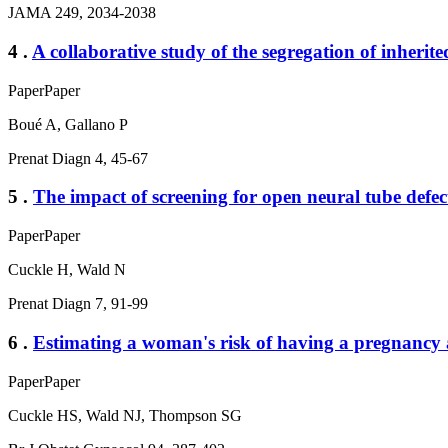
JAMA 249, 2034-2038
4 .
A collaborative study of the segregation of inheri
Paper
Paper
Boué A, Gallano P
Prenat Diagn 4, 45-67
5 .
The impact of screening for open neural tube defe
Paper
Paper
Cuckle H, Wald N
Prenat Diagn 7, 91-99
6 .
Estimating a woman's risk of having a pregnancy 
Paper
Paper
Cuckle HS, Wald NJ, Thompson SG